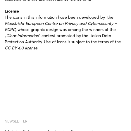
License
The icons in this information have been developed by the
Maastricht European Centre on Privacy and Cybersecurity –
ECPC,
whose graphic design was among the winners of the
„
Clear Information
“ contest promoted by the Italian Data
Protection Authority. Use of icons is subject to the terms of the
CC BY 4.0 license
.
NEWSLETTER