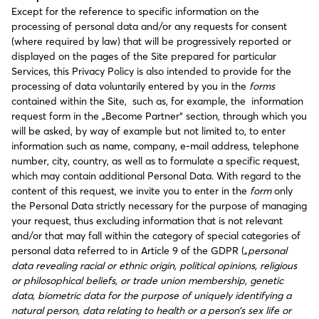
Except for the reference to specific information on the
processing of personal data and/or any requests for consent
(where required by law) that will be progressively reported or
displayed on the pages of the Site prepared for particular
Services, this Privacy Policy is also intended to provide for the
processing of data voluntarily entered by you in the
forms
contained within the Site, such as, for example, the information
request form in the „Become Partner“ section, through which you
will be asked, by way of example but not limited to, to enter
information such as name, company, e-mail address, telephone
number, city, country, as well as to formulate a specific request,
which may contain additional Personal Data. With regard to the
content of this request, we invite you to enter in the
form
only
the Personal Data strictly necessary for the purpose of managing
your request, thus excluding information that is not relevant
and/or that may fall within the category of special categories of
personal data referred to in Article 9 of the GDPR („
personal
data revealing racial or ethnic origin, political opinions, religious
or philosophical beliefs, or trade union membership, genetic
data, biometric data for the purpose of uniquely identifying a
natural person, data relating to health or a person’s sex life or