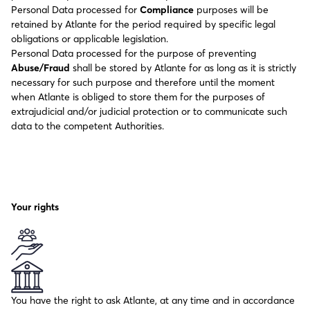
Personal Data processed for
Compliance
purposes will be
retained by Atlante for the period required by specific legal
obligations or applicable legislation.
Personal Data processed for the purpose of preventing
Abuse/Fraud
shall be stored by Atlante for as long as it is strictly
necessary for such purpose and therefore until the moment
when Atlante is obliged to store them for the purposes of
extrajudicial and/or judicial protection or to communicate such
data to the competent Authorities.
Your rights
You have the right to ask Atlante, at any time and in accordance