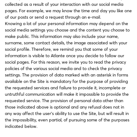
collected as a result of your interaction with our social media
pages. For example, we may know the time and day you like one
of our posts or send a request through an e-mail.
Knowing a lot of your personal information may depend on the
social media settings you choose and the content you choose to
make public. This information may also include your name,
surname, some contact details, the image associated with your
social profile. Therefore, we remind you that some of your
information is visible to Atlante once you decide to follow our
social pages. For this reason, we invite you to read the privacy
policies of the various social media and to check the privacy
settings. The provision of data marked with an asterisk in forms
available on the Site is mandatory for the purpose of providing
the requested services and failure to provide it, incomplete or
untruthful communication will make it impossible to provide the
requested service. The provision of personal data other than
those indicated above is optional and any refusal does not in
any way affect the user’s ability to use the Site, but will result in
the impossibility, even partial, of pursuing some of the purposes
indicated below.