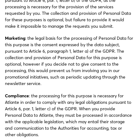
pursuant to Article 6, par. 1, letter b) of the GDPR, as the
processing is necessary for the provision of the services
requested by you. The collection and provision of Personal Data
for these purposes is optional, but failure to provide it would
make it impossible to manage the requests you submit.
Marketing
: the legal basis for the processing of Personal Data for
this purpose is the consent expressed by the data subject,
pursuant to Article 6, paragraph 1, letter a) of the GDPR. The
collection and provision of Personal Data for this purpose is
optional, however if you decide not to give consent to the
processing, this would prevent us from involving you in our
promotional initiatives, such as periodic updating through the
newsletter service.
Compliance
: the processing for this purpose is necessary for
Atlante in order to comply with any legal obligations pursuant to
Article 6, par. 1, letter c) of the GDPR. When you provide
Personal Data to Atlante, they must be processed in accordance
with the applicable legislation, which may entail their storage
and communication to the Authorities for accounting, tax or
other obligations.