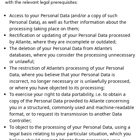
with the relevant legal prerequisites:
Access to your Personal Data (and/or a copy of such
Personal Data), as well as further information about the
processing taking place on them;
Rectification or updating of your Personal Data processed
by Atlante, where they are incomplete or outdated;
The deletion of your Personal Data from Atlante’s
databases, where you consider the processing unnecessary
or unlawful;
The restriction of Atlante’s processing of your Personal
Data, where you believe that your Personal Data is
incorrect, no longer necessary or is unlawfully processed,
or where you have objected to its processing;
To exercise your right to data portability, i.e. to obtain a
copy of the Personal Data provided to Atlante concerning
you in a structured, commonly used and machine-readable
format, or to request its transmission to another Data
Controller;
To object to the processing of your Personal Data, using a
legal basis relating to your particular situation, which you