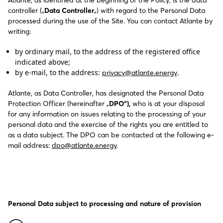
Atlante, as identified at the beginning of the Policy, is the data
controller („
Data Controller
„) with regard to the Personal Data
processed during the use of the Site. You can contact Atlante by
writing:
by ordinary mail, to the address of the registered office
indicated above;
by e-mail, to the address:
.
privacy@atlante.energy
Atlante, as Data Controller, has designated the Personal Data
Protection Officer (hereinafter „
DPO“),
who is at your disposal
for any information on issues relating to the processing of your
personal data and the exercise of the rights you are entitled to
as a data subject. The DPO can be contacted at the following e-
mail address:
dpo@atlante.energy
.
Personal Data subject to processing and nature of provision