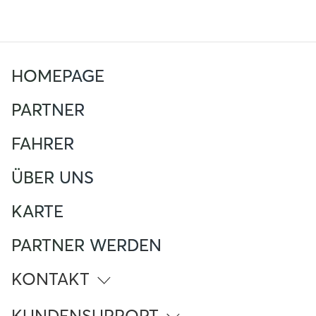
HOMEPAGE
PARTNER
FAHRER
ÜBER UNS
KARTE
PARTNER WERDEN
KONTAKT
info@atlante.energy
KUNDENSUPPORT