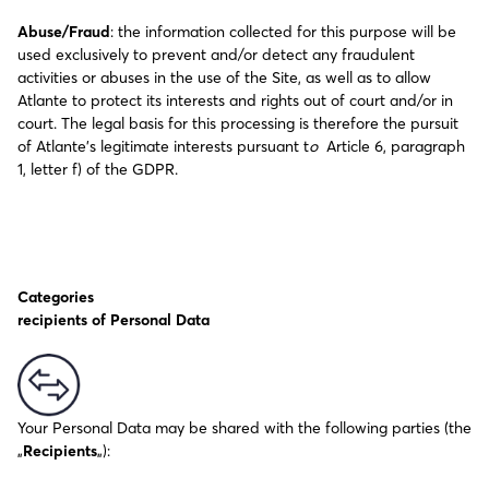
Abuse/Fraud
: the information collected for this purpose will be
used exclusively to prevent and/or detect any fraudulent
activities or abuses in the use of the Site, as well as to allow
Atlante to protect its interests and rights out of court and/or in
court. The legal basis for this processing is therefore the pursuit
of Atlante’s legitimate interests pursuant t
o
Article 6, paragraph
1, letter f) of the GDPR.
Categories
recipients of Personal Data
Your Personal Data may be shared with the following parties (the
„
Recipients
„):