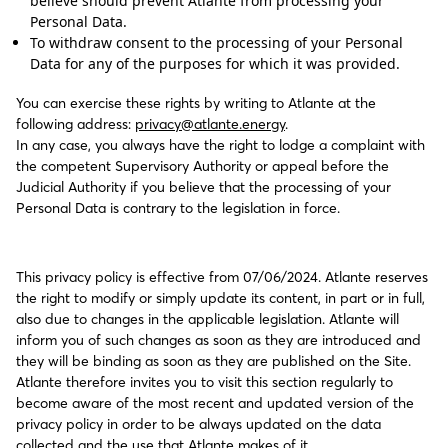
believe should prevent Atlante from processing your
Personal Data.
To withdraw consent to the processing of your Personal
Data for any of the purposes for which it was provided.
You can exercise these rights by writing to Atlante at the
following address:
privacy@atlante.energy
.
In any case, you always have the right to lodge a complaint with
the competent Supervisory Authority or appeal before the
Judicial Authority if you believe that the processing of your
Personal Data is contrary to the legislation in force.
This privacy policy is effective from 07/06/2024. Atlante reserves
the right to modify or simply update its content, in part or in full,
also due to changes in the applicable legislation. Atlante will
inform you of such changes as soon as they are introduced and
they will be binding as soon as they are published on the Site.
Atlante therefore invites you to visit this section regularly to
become aware of the most recent and updated version of the
privacy policy in order to be always updated on the data
collected and the use that Atlante makes of it.