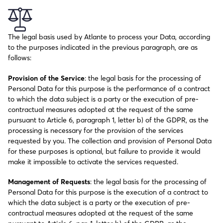
The legal basis used by Atlante to process your Data, according
to the purposes indicated in the previous paragraph, are as
follows:
Provision of the Service
: the legal basis for the processing of
Personal Data for this purpose is the performance of a contract
to which the data subject is a party or the execution of pre-
contractual measures adopted at the request of the same
pursuant to Article 6, paragraph 1, letter b) of the GDPR, as the
processing is necessary for the provision of the services
requested by you. The collection and provision of Personal Data
for these purposes is optional, but failure to provide it would
make it impossible to activate the services requested.
Management of Requests
: the legal basis for the processing of
Personal Data for this purpose is the execution of a contract to
which the data subject is a party or the execution of pre-
contractual measures adopted at the request of the same