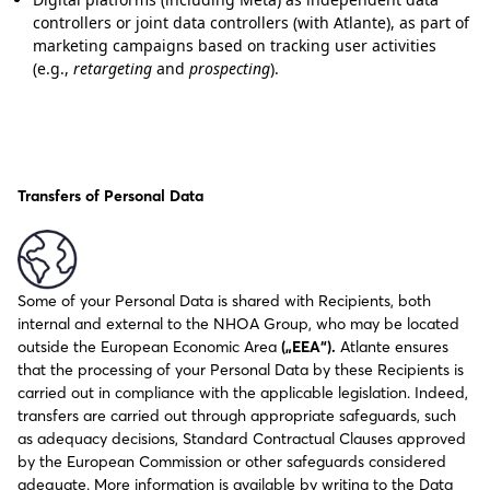
controllers or joint data controllers (with Atlante), as part of
marketing campaigns based on tracking user activities
(e.g.,
retargeting
and
prospecting
).
Transfers of Personal Data
Some of your Personal Data is shared with Recipients, both
internal and external to the NHOA Group, who may be located
outside the European Economic Area
(„EEA“).
Atlante ensures
that the processing of your Personal Data by these Recipients is
carried out in compliance with the applicable legislation. Indeed,
transfers are carried out through appropriate safeguards, such
as adequacy decisions, Standard Contractual Clauses approved
by the European Commission or other safeguards considered
adequate. More information is available by writing to the Data