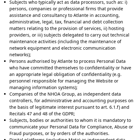
Subjects who typically act as data processors, such as: i)
persons, companies or professional firms that provide
assistance and consultancy to Atlante in accounting,
administrative, legal, tax, financial and debt collection
matters relating to the provision of services, ii) hosting
providers, or iii) subjects delegated to carry out technical
maintenance activities (including the maintenance of
network equipment and electronic communication
networks);
Persons authorised by Atlante to process Personal Data
who have committed themselves to confidentiality or have
an appropriate legal obligation of confidentiality (e.g.
personnel responsible for managing the Website or
managing information systems);
Companies of the NHOA Group, as independent data
controllers, for administrative and accounting purposes on
the basis of legitimate interest pursuant to art. 6.1.f) and
Recitals 47 and 48 of the GDPR;
Subjects, bodies or authorities to whom it is mandatory to
communicate your Personal Data for Compliance, Abuse or
Fraud purposes, or by orders of the authorities.
Digital platforms (including Meta) as independent data