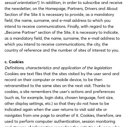
sexual orientation“).
In addition, in order to subscribe and receive
the newsletter, on the Homepage, Partners, Drivers and About
Section of the Site it is necessary to provide, as a mandatory
field, the name, surname, and e-mail address to which you
intend to receive communications. Finally, with regard to the
„Become Partner“ section of the Site, it is necessary to indicate,
as a mandatory field, the name, surname, the e-mail address to
which you intend to receive communications, the city, the
country of reference and the number of sites of interest to you.
c. Cookies
Definitions, characteristics and application of the legislation
Cookies are text files that the sites visited by the user send and
record on their computer or mobile device, to be then
retransmitted to the same sites on the next visit. Thanks to
cookies, a site remembers the user’s actions and preferences
(such as, for example, login data, chosen language, font size,
other display settings, etc.) so that they do not have to be
indicated again when the user returns to visit said site or
navigates from one page to another of it. Cookies, therefore, are
used to perform computer authentication, session monitoring