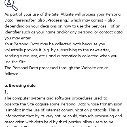
As part of your use of the Site, Atlante will process your Personal
Data (hereinafter, also „
Processing
„) which may consist – also
depending on your decisions on how to use the Services – of an
identifier such as your name and/or any personal or contact data
you may enter.
Your Personal Data may be collected both because you
voluntarily provide it (e.g. by subscribing to the newsletter,
sending a request, etc.), and automatically collected when you
use the Site.
The Personal Data processed through the Website are as
follows:
a. Browsing data
The computer systems and software procedures used to
operate the Site acquire some Personal Data whose transmission
is implicit in the use of Internet communication protocols. This is
information that by its very nature could, through processing and
association with data held by third parties, allow users to be