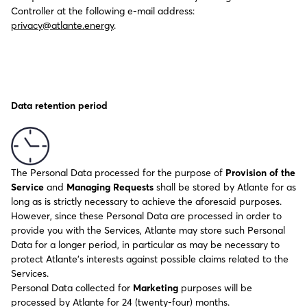
Controller at the following e-mail address:
privacy@atlante.energy
.
Data retention period
The Personal Data processed for the purpose of
Provision of the
Service
and
Managing Requests
shall be stored by Atlante for as
long as is strictly necessary to achieve the aforesaid purposes.
However, since these Personal Data are processed in order to
provide you with the Services, Atlante may store such Personal
Data for a longer period, in particular as may be necessary to
protect Atlante’s interests against possible claims related to the
Services.
Personal Data collected for
Marketing
purposes will be
processed by Atlante for 24 (twenty-four) months.