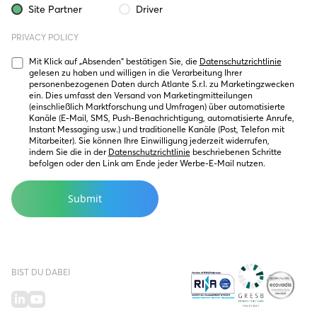
Site Partner
Driver
PRIVACY POLICY
Mit Klick auf „Absenden“ bestätigen Sie, die 
Datenschutzrichtlinie
gelesen zu haben und willigen in die Verarbeitung Ihrer 
personenbezogenen Daten durch Atlante S.r.l. zu Marketingzwecken 
ein. Dies umfasst den Versand von Marketingmitteilungen 
(einschließlich Marktforschung und Umfragen) über automatisierte 
Kanäle (E-Mail, SMS, Push-Benachrichtigung, automatisierte Anrufe, 
Instant Messaging usw.) und traditionelle Kanäle (Post, Telefon mit 
Mitarbeiter). Sie können Ihre Einwilligung jederzeit widerrufen, 
indem Sie die in der 
Datenschutzrichtlinie
 beschriebenen Schritte 
befolgen oder den Link am Ende jeder Werbe-E-Mail nutzen.
BIST DU DABEI