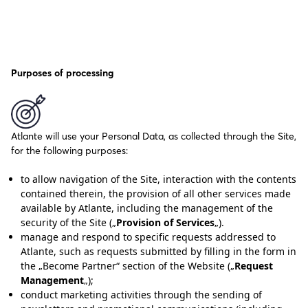
Purposes of processing
Atlante will use your Personal Data, as collected through the Site,
for the following purposes:
to allow navigation of the Site, interaction with the contents
contained therein, the provision of all other services made
available by Atlante, including the management of the
security of the Site („
Provision of Services
„).
manage and respond to specific requests addressed to
Atlante, such as requests submitted by filling in the form in
the „Become Partner“ section of the Website („
Request
Management
„);
conduct marketing activities through the sending of