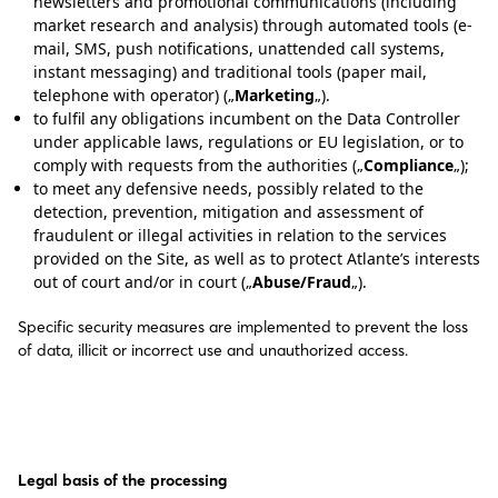
newsletters and promotional communications (including
market research and analysis) through automated tools (e-
mail, SMS, push notifications, unattended call systems,
instant messaging) and traditional tools (paper mail,
telephone with operator) („
Marketing
„).
to fulfil any obligations incumbent on the Data Controller
under applicable laws, regulations or EU legislation, or to
comply with requests from the authorities („
Compliance
„);
to meet any defensive needs, possibly related to the
detection, prevention, mitigation and assessment of
fraudulent or illegal activities in relation to the services
provided on the Site, as well as to protect Atlante’s interests
out of court and/or in court („
Abuse/Fraud
„).
Specific security measures are implemented to prevent the loss
of data, illicit or incorrect use and unauthorized access.
Legal basis of the processing