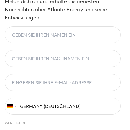
Melde dich an und erhalte die neuesten
Nachrichten über Atlante Energy und seine
Entwicklungen
WER BIST DU