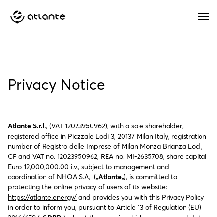
Menu
Privacy Notice
Atlante S.r.l
., (VAT 12023950962), with a sole shareholder,
registered office in Piazzale Lodi 3, 20137 Milan Italy, registration
number of Registro delle Imprese of Milan Monza Brianza Lodi,
CF and VAT no. 12023950962, REA no. MI-2635708, share capital
Euro 12,000,000.00 i.v., subject to management and
coordination of NHOA S.A, („
Atlante
„), is committed to
protecting the online privacy of users of its website:
https://atlante.energy/
and provides you with this Privacy Policy
in order to inform you, pursuant to Article 13 of Regulation (EU)