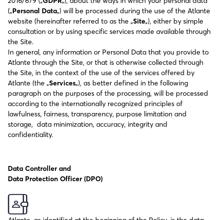
2016/679 („
GDPR
„), about the ways in which your personal data
(„
Personal Data
„) will be processed during the use of the Atlante
website (hereinafter referred to as the „
Site
„), either by simple
consultation or by using specific services made available through
the Site.
In general, any information or Personal Data that you provide to
Atlante through the Site, or that is otherwise collected through
the Site, in the context of the use of the services offered by
Atlante (the „
Services
„), as better defined in the following
paragraph on the purposes of the processing, will be processed
according to the internationally recognized principles of
lawfulness, fairness, transparency, purpose limitation and
storage, data minimization, accuracy, integrity and
confidentiality.
Data Controller and
Data Protection Officer (DPO)