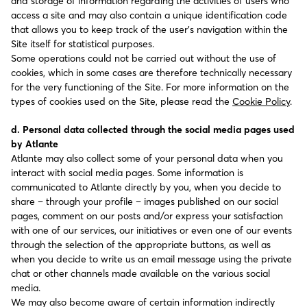
and storage of information regarding the activities of users who
access a site and may also contain a unique identification code
that allows you to keep track of the user’s navigation within the
Site itself for statistical purposes.
Some operations could not be carried out without the use of
cookies, which in some cases are therefore technically necessary
for the very functioning of the Site. For more information on the
types of cookies used on the Site, please read the
Cookie Policy
.
d. Personal data collected through the social media pages used
by Atlante
Atlante may also collect some of your personal data when you
interact with social media pages. Some information is
communicated to Atlante directly by you, when you decide to
share – through your profile – images published on our social
pages, comment on our posts and/or express your satisfaction
with one of our services, our initiatives or even one of our events
through the selection of the appropriate buttons, as well as
when you decide to write us an email message using the private
chat or other channels made available on the various social
media.
We may also become aware of certain information indirectly