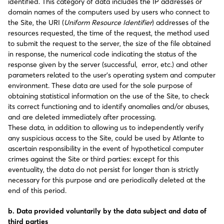
identified. This category of data includes the IP addresses or
domain names of the computers used by users who connect to
the Site, the URI (
Uniform Resource Identifier
) addresses of the
resources requested, the time of the request, the method used
to submit the request to the server, the size of the file obtained
in response, the numerical code indicating the status of the
response given by the server (successful, error, etc.) and other
parameters related to the user’s operating system and computer
environment. These data are used for the sole purpose of
obtaining statistical information on the use of the Site, to check
its correct functioning and to identify anomalies and/or abuses,
and are deleted immediately after processing.
These data, in addition to allowing us to independently verify
any suspicious access to the Site, could be used by Atlante to
ascertain responsibility in the event of hypothetical computer
crimes against the Site or third parties: except for this
eventuality, the data do not persist for longer than is strictly
necessary for this purpose and are periodically deleted at the
end of this period.
b. Data provided voluntarily by the data subject and data of
third parties