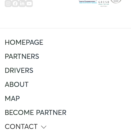
HOMEPAGE
PARTNERS
DRIVERS
ABOUT
MAP
BECOME PARTNER
CONTACT