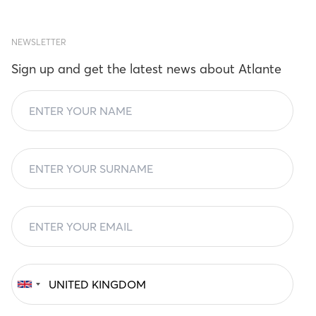
NEWSLETTER
Sign up and get the latest news about Atlante