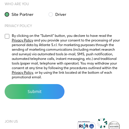
WHO ARE YOU
Site Partner
Driver
PRIVACY POLICY
By clicking on the “Submit” button, you declare to have read the 
Privacy Policy
 and you provide your consent to the processing of your 
personal data by Atlante S.r.l. for marketing purposes through the 
sending of marketing communications (including market research 
and surveys) via automated tools (e-mail, SMS, push notification, 
automated telephone calls, instant messaging, etc.) and traditional 
tools (paper mail, telephone with operator). You may withdraw your 
consent at any time by following the procedures outlined within the 
Privacy Policy
, or by using the link located at the bottom of each 
promotional email.
JOIN US