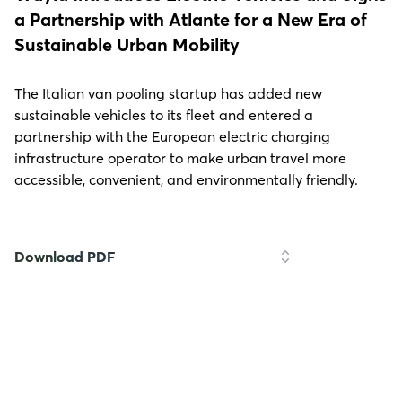
a Partnership with Atlante for a New Era of
Sustainable Urban Mobility
The Italian van pooling startup has added new
sustainable vehicles to its fleet and entered a
partnership with the European electric charging
infrastructure operator to make urban travel more
accessible, convenient, and environmentally friendly.
Download PDF