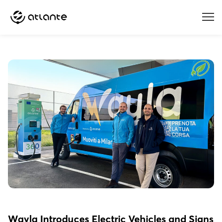
Menu
Wayla Introduces Electric Vehicles and Signs