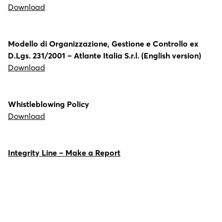
Download
Modello di Organizzazione, Gestione e Controllo ex
D.Lgs. 231/2001 – Atlante Italia S.r.l. (English version)
Download
Whistleblowing Policy
Download
Integrity Line – Make a Report