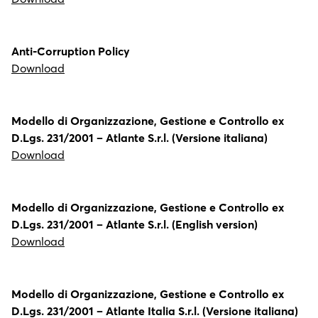
Anti-Corruption Policy
Download
Modello di Organizzazione, Gestione e Controllo ex
D.Lgs. 231/2001 – Atlante S.r.l. (Versione italiana)
Download
Modello di Organizzazione, Gestione e Controllo ex
D.Lgs. 231/2001 – Atlante S.r.l. (English version)
Download
Modello di Organizzazione, Gestione e Controllo ex
D.Lgs. 231/2001 – Atlante Italia S.r.l. (Versione italiana)