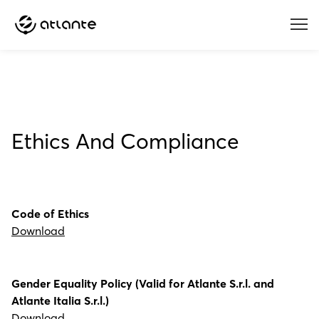
Menu
Ethics And Compliance
Code of Ethics
Download
Gender Equality Policy (Valid for Atlante S.r.l. and
Atlante Italia S.r.l.)
Download