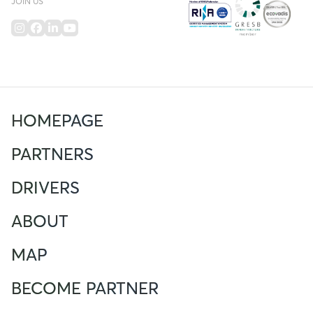
JOIN US
HOMEPAGE
PARTNERS
DRIVERS
ABOUT
MAP
BECOME PARTNER