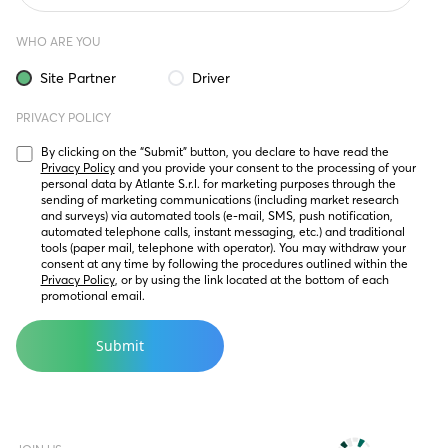
WHO ARE YOU
Site Partner
Driver
PRIVACY POLICY
By clicking on the “Submit” button, you declare to have read the 
Privacy Policy
 and you provide your consent to the processing of your 
personal data by Atlante S.r.l. for marketing purposes through the 
sending of marketing communications (including market research 
and surveys) via automated tools (e-mail, SMS, push notification, 
automated telephone calls, instant messaging, etc.) and traditional 
tools (paper mail, telephone with operator). You may withdraw your 
consent at any time by following the procedures outlined within the 
Privacy Policy
, or by using the link located at the bottom of each 
promotional email.