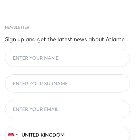
NEWSLETTER
Sign up and get the latest news about Atlante