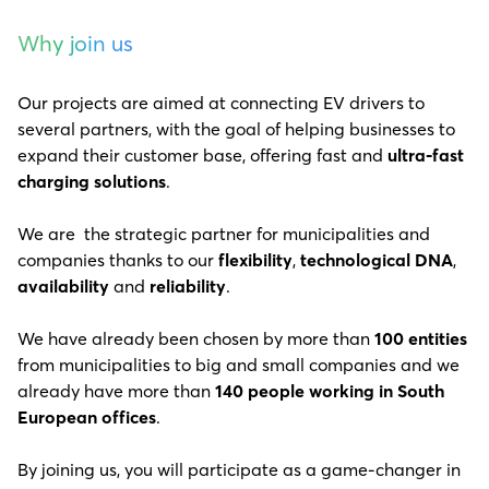
Why join us
Our projects are aimed at connecting EV drivers to
several partners, with the goal of helping businesses to
expand their customer base, offering fast and
ultra-fast
charging solutions
.
We are the strategic partner for municipalities and
companies thanks to our
flexibility
,
technological DNA
,
availability
and
reliability
.
We have already been chosen by more than
100 entities
from municipalities to big and small companies and we
already have more than
140 people working in South
European offices
.
By joining us, you will participate as a game-changer in