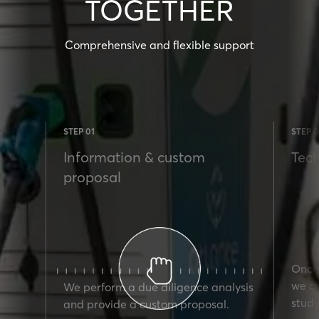
TOGETHER
Comprehensive and flexible support
STEP 01
STEP 0
Information & custom
Tech
proposal
Once 
we ca
We perform a due diligence analysis
study
and provide a custom proposal.