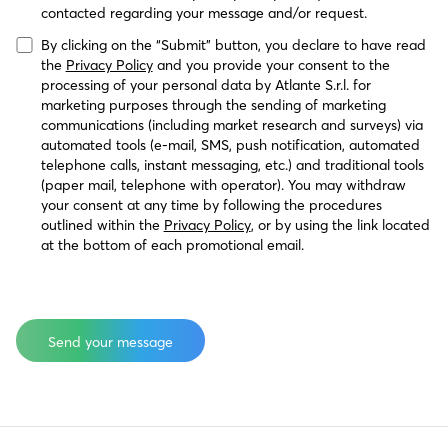
contacted regarding your message and/or request.
By clicking on the “Submit” button, you declare to have read 
the 
Privacy Policy
 and you provide your consent to the 
processing of your personal data by Atlante S.r.l. for 
marketing purposes through the sending of marketing 
communications (including market research and surveys) via 
automated tools (e-mail, SMS, push notification, automated 
telephone calls, instant messaging, etc.) and traditional tools 
(paper mail, telephone with operator). You may withdraw 
your consent at any time by following the procedures 
outlined within the 
Privacy Policy
, or by using the link located 
at the bottom of each promotional email.
HasOptedOutOfEmail