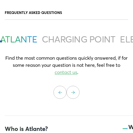
FREQUENTLY ASKED QUESTIONS
ATLANTE
CHARGING POINT
EL
Find the most common questions quickly answered, if for
some reason your question is not here, feel free to
contact us
.
–
W
Who is Atlante?