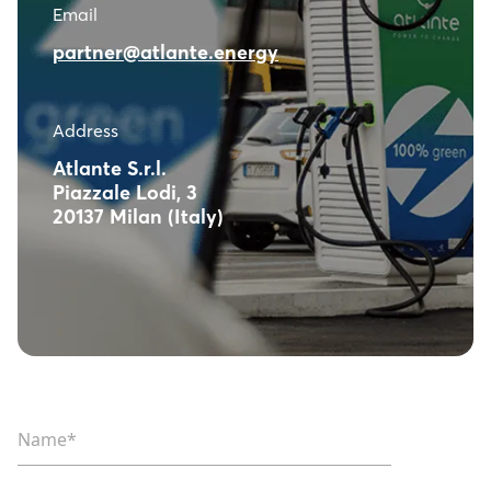
Email
partner@atlante.energy
Address
Atlante S.r.l.
Piazzale Lodi, 3
20137 Milan (Italy)
Name*