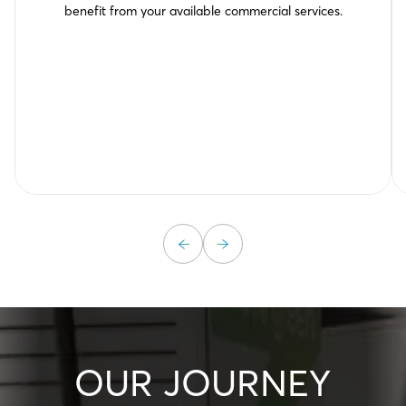
benefit from your available commercial services.
OUR JOURNEY