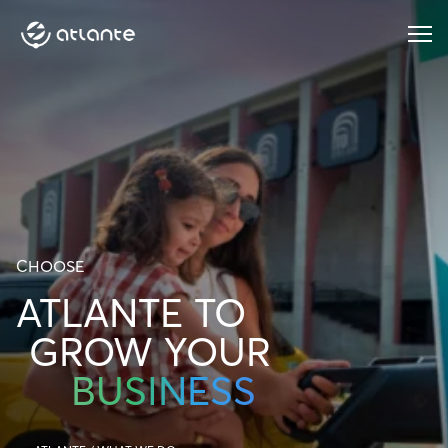
Menu
CHOOSE
ATLANTE TO
GROW YOUR
BUSINESS