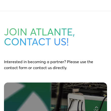
JOIN ATLANTE,
CONTACT US!
Interested in becoming a partner? Please use the
contact form or contact us directly.