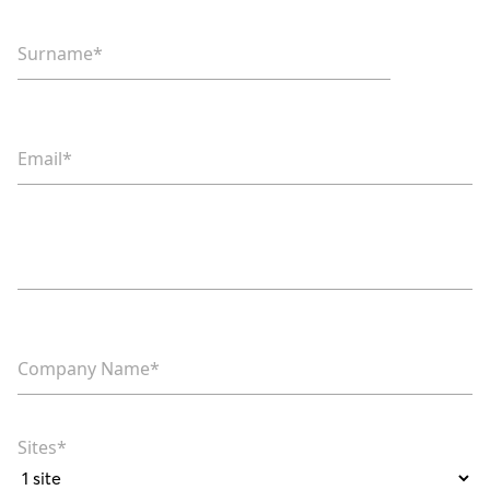
Surname*
Email*
Phone*
Company Name*
Sites*