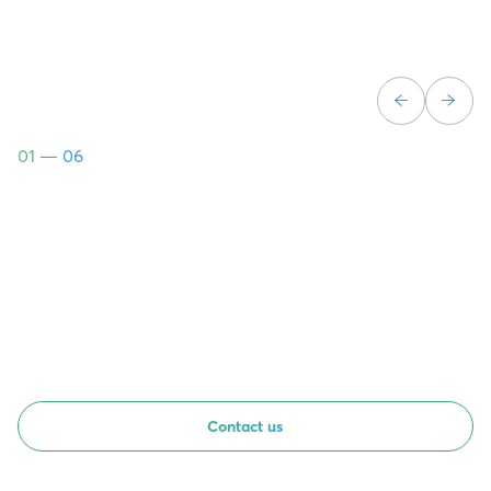
01
— 06
Contact us