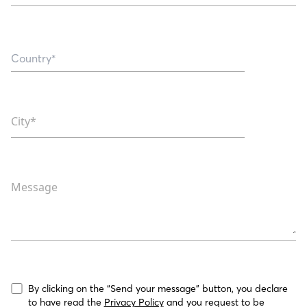
City*
Message
By clicking on the “Send your message” button, you declare 
to have read the 
Privacy Policy
 and you request to be 