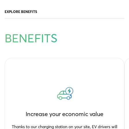
EXPLORE BENEFITS
BENEFITS
Increase your economic value
Thanks to our charging station on your site, EV drivers will