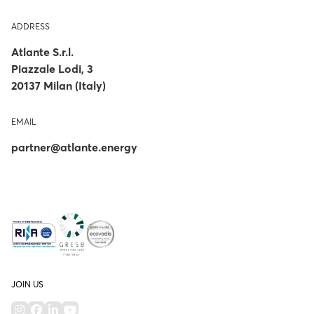
ADDRESS
Atlante S.r.l.
Piazzale Lodi, 3
20137 Milan (Italy)
EMAIL
partner@atlante.energy
JOIN US