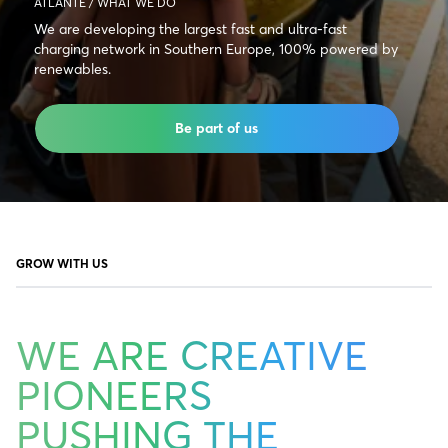
ATLANTE / WHAT WE DO
We are developing the largest fast and ultra-fast
charging network in Southern Europe, 100% powered by
renewables.
Be part of us
GROW WITH US
WE ARE CREATIVE
PIONEERS
PUSHING THE