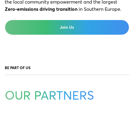
the local community empowerment and the largest
Zero-emissions driving transition
in Southern Europe.
Join Us
BE PART OF US
OUR PARTNERS