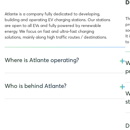
D
Atlante is a company fully dedicated to developing,
Th
building and operating EV charging stations. Our stations
pr
are open to all EVs and fully powered by renewable
so
energy. We focus on fast and ultra-fast charging
It
solutions, mainly along high traffic routes / destinations.
to
+
Where is Atlante operating?
W
p
We are electrifying the South of Europe and we operate
+
in Italy, France, Spain, Portugal and we will soon expand
Who is behind Atlante?
To
our network in Switzerland.
W
re
ar
s
Atlante is now fully owned by TCC Group Holdings, an
important multi-billion industrial group supporting the
energy transition, first company to be listed on the Taipei
De
Stock Exchange. With activities that span from Asia to
fo
D
United States and Canada, passing from Europe, TCC
an