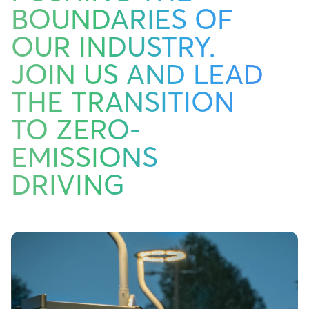
BOUNDARIES OF
OUR INDUSTRY.
JOIN US AND LEAD
THE TRANSITION
TO ZERO-
EMISSIONS
DRIVING