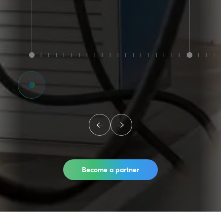
Become a partner