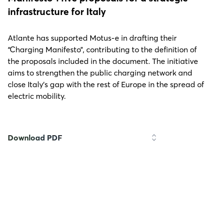
infrastructure for Italy
Atlante has supported Motus-e in drafting their
“Charging Manifesto”, contributing to the definition of
the proposals included in the document. The initiative
aims to strengthen the public charging network and
close Italy’s gap with the rest of Europe in the spread of
electric mobility.
Download PDF