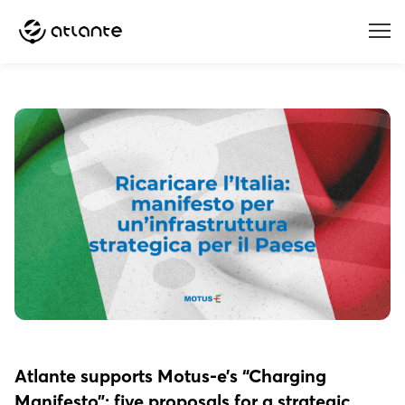
Menu
Atlante supports Motus-e’s “Charging
Manifesto”: five proposals for a strategic