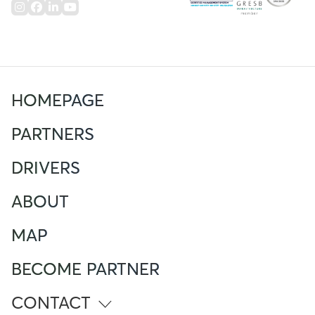
HOMEPAGE
PARTNERS
DRIVERS
ABOUT
MAP
BECOME PARTNER
CONTACT