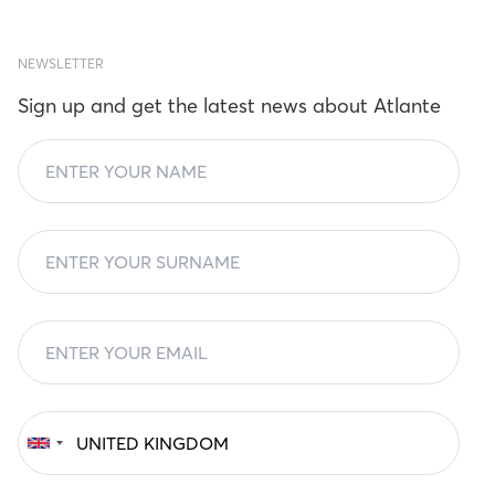
NEWSLETTER
Sign up and get the latest news about Atlante