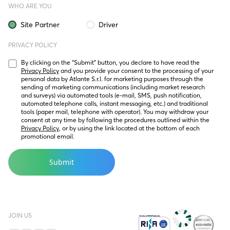
WHO ARE YOU
Site Partner
Driver
PRIVACY POLICY
By clicking on the “Submit” button, you declare to have read the 
Privacy Policy
 and you provide your consent to the processing of your 
personal data by Atlante S.r.l. for marketing purposes through the 
sending of marketing communications (including market research 
and surveys) via automated tools (e-mail, SMS, push notification, 
automated telephone calls, instant messaging, etc.) and traditional 
tools (paper mail, telephone with operator). You may withdraw your 
consent at any time by following the procedures outlined within the 
Privacy Policy
, or by using the link located at the bottom of each 
promotional email.
JOIN US