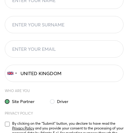
WHO ARE YOU
Site Partner
Driver
PRIVACY POLICY
By clicking on the “Submit” button, you declare to have read the 
Privacy Policy
 and you provide your consent to the processing of your 
personal data by Atlante S.r.l. for marketing purposes through the 