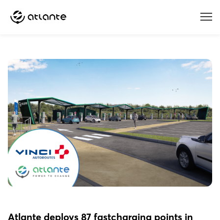
Menu
Atlante deploys 87 fastcharging points in