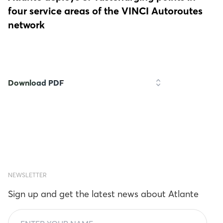
four service areas of the VINCI Autoroutes
network
Download PDF
NEWSLETTER
Sign up and get the latest news about Atlante