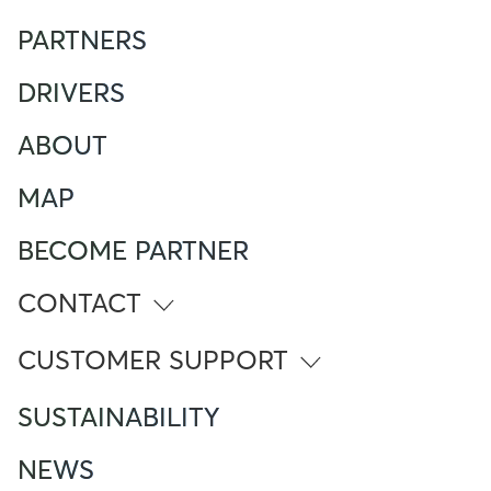
PARTNERS
DRIVERS
ABOUT
MAP
BECOME PARTNER
CONTACT
info@atlante.energy
CUSTOMER SUPPORT
ITALY
SUSTAINABILITY
Numero Verde
800 961 624
NEWS
Foreign Mobile calling from Italy