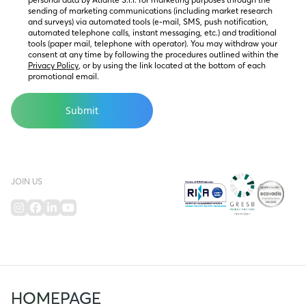
sending of marketing communications (including market research 
and surveys) via automated tools (e-mail, SMS, push notification, 
automated telephone calls, instant messaging, etc.) and traditional 
tools (paper mail, telephone with operator). You may withdraw your 
consent at any time by following the procedures outlined within the 
Privacy Policy
, or by using the link located at the bottom of each 
promotional email.
JOIN US
HOMEPAGE