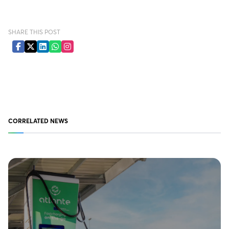
SHARE THIS POST
CORRELATED NEWS