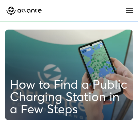
Menu
How to Find a Public
Charging Station in
a Few Steps
6 MIN