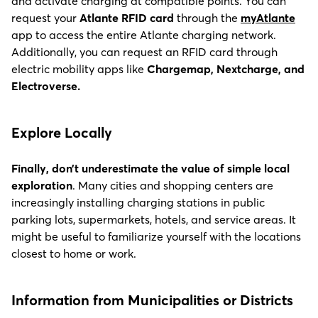
and activate charging at compatible points. You can
request your
Atlante RFID card
through the
myAtlante
app to access the entire Atlante charging network.
Additionally, you can request an RFID card through
electric mobility apps like
Chargemap, Nextcharge, and
Electroverse.
Explore Locally
Finally, don’t underestimate the value of simple local
exploration
. Many cities and shopping centers are
increasingly installing charging stations in public
parking lots, supermarkets, hotels, and service areas. It
might be useful to familiarize yourself with the locations
closest to home or work.
I
nformation from Municipalities or Districts