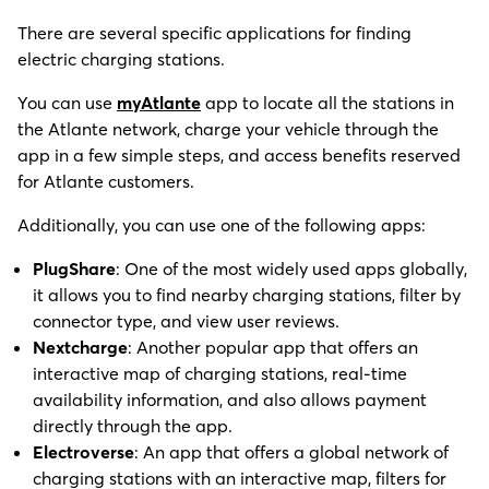
There are several specific applications for finding
electric charging stations.
You can use
myAtlante
app to locate all the stations in
the Atlante network, charge your vehicle through the
app in a few simple steps, and access benefits reserved
for Atlante customers.
Additionally, you can use one of the following apps:
P
lugShare
: One of the most widely used apps globally,
it allows you to find nearby charging stations, filter by
connector type, and view user reviews.
Nextcharge
: Another popular app that offers an
interactive map of charging stations, real-time
availability information, and also allows payment
directly through the app.
Electroverse
: An app that offers a global network of
charging stations with an interactive map, filters for