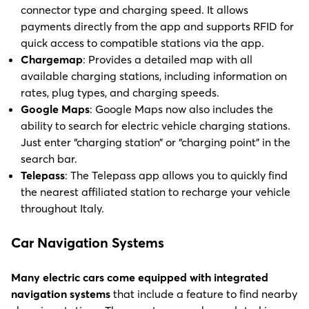
connector type and charging speed. It allows
payments directly from the app and supports RFID for
quick access to compatible stations via the app.
Chargemap
: Provides a detailed map with all
available charging stations, including information on
rates, plug types, and charging speeds.
Google Maps
: Google Maps now also includes the
ability to search for electric vehicle charging stations.
Just enter “charging station” or “charging point” in the
search bar.
Telepass
: The Telepass app allows you to quickly find
the nearest affiliated station to recharge your vehicle
throughout Italy.
Car Navigation Systems
Many electric cars come equipped with integrated
navigation systems
that include a feature to find nearby