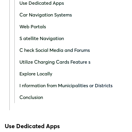
Use Dedicated Apps
Car Navigation Systems
Web Portals
S atellite Navigation
C heck Social Media and Forums
Utilize Charging Cards Feature s
Explore Locally
I nformation from Municipalities or Districts
Conclusion
Use Dedicated Apps