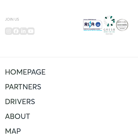
JOIN US
HOMEPAGE
PARTNERS
DRIVERS
ABOUT
MAP