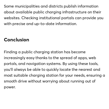
Some municipalities and districts publish information
about available public charging infrastructure on their
websites. Checking institutional portals can provide you
with precise and up-to-date information.
Conclusion
Finding a public charging station has become
increasingly easy thanks to the spread of apps, web
portals, and navigation systems. By using these tools,
you’ll always be able to quickly locate the nearest and
most suitable charging station for your needs, ensuring a
smooth drive without worrying about running out of
power.