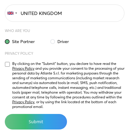
WHO ARE YOU
Site Partner
Driver
PRIVACY POLICY
By clicking on the “Submit” button, you declare to have read the 
Privacy Policy
 and you provide your consent to the processing of your 
personal data by Atlante S.r.l. for marketing purposes through the 
sending of marketing communications (including market research 
and surveys) via automated tools (e-mail, SMS, push notification, 
automated telephone calls, instant messaging, etc.) and traditional 
tools (paper mail, telephone with operator). You may withdraw your 
consent at any time by following the procedures outlined within the 
Privacy Policy
, or by using the link located at the bottom of each 
promotional email.