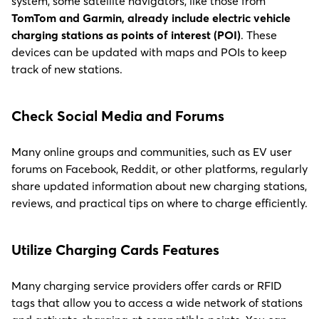
system, some satellite navigators, like those from
TomTom and Garmin, already include electric vehicle
charging stations as points of interest (POI)
. These
devices can be updated with maps and POIs to keep
track of new stations.
C
heck Social Media and Forums
Many online groups and communities, such as EV user
forums on Facebook, Reddit, or other platforms, regularly
share updated information about new charging stations,
reviews, and practical tips on where to charge efficiently.
Utilize Charging Cards Feature
s
Many charging service providers offer cards or RFID
tags that allow you to access a wide network of stations