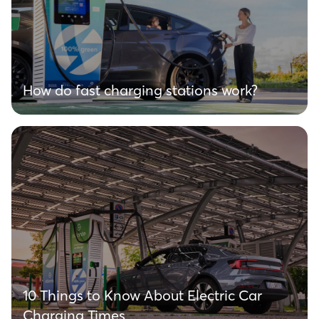
How do fast charging stations work?
10 Things to Know About Electric Car
Charging Times