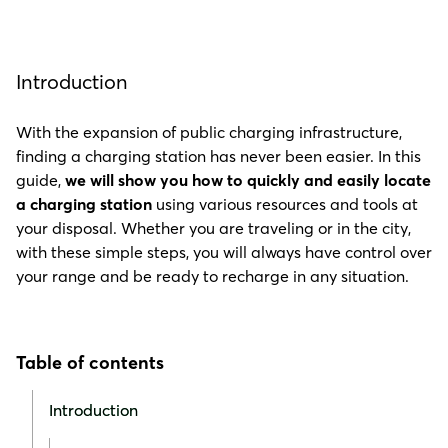
Introduction
With the expansion of public charging infrastructure,
finding a charging station has never been easier. In this
guide,
we will show you how to quickly and easily locate
a charging station
using various resources and tools at
your disposal. Whether you are traveling or in the city,
with these simple steps, you will always have control over
your range and be ready to recharge in any situation.
Table of contents
Introduction