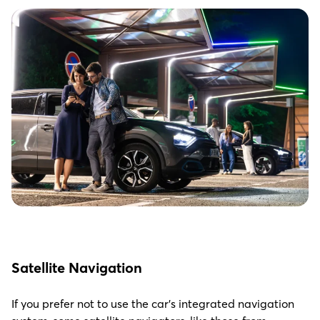
S
atellite Navigation
If you prefer not to use the car’s integrated navigation