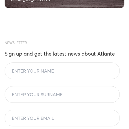
NEWSLETTER
Sign up and get the latest news about Atlante