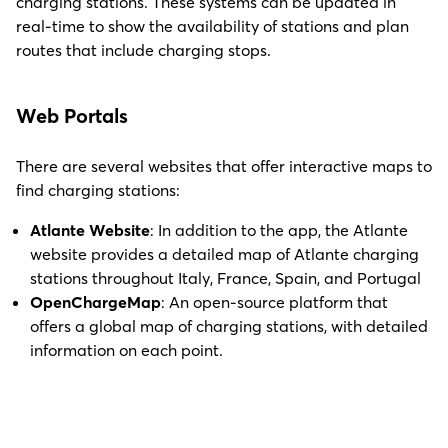
charging stations. These systems can be updated in
real-time to show the availability of stations and plan
routes that include charging stops.
Web Portals
There are several websites that offer interactive maps to
find charging stations:
Atlante Website
: In addition to the app, the Atlante
website provides a detailed map of Atlante charging
stations throughout Italy, France, Spain, and Portugal
OpenChargeMap
: An open-source platform that
offers a global map of charging stations, with detailed
information on each point.