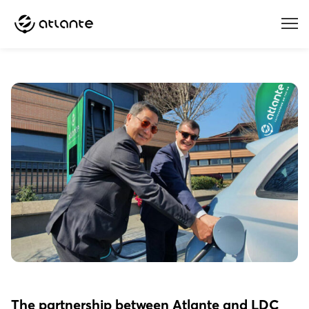
Menu
The partnership between Atlante and LDC