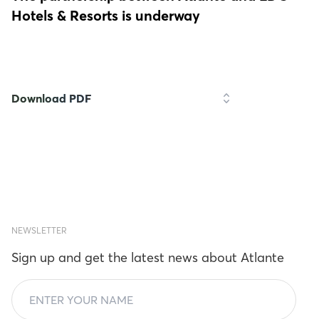
Hotels & Resorts is underway
Download PDF
NEWSLETTER
Sign up and get the latest news about Atlante