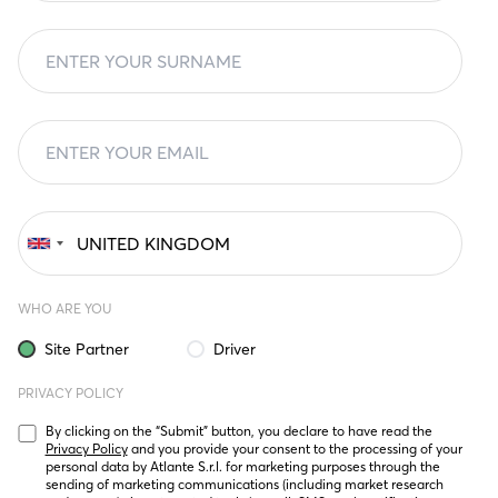
WHO ARE YOU
Site Partner
Driver
PRIVACY POLICY
By clicking on the “Submit” button, you declare to have read the 
Privacy Policy
 and you provide your consent to the processing of your 
personal data by Atlante S.r.l. for marketing purposes through the 
sending of marketing communications (including market research 