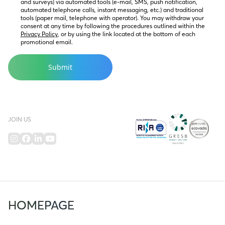
and surveys) via automated tools (e-mail, SMS, push notification, 
automated telephone calls, instant messaging, etc.) and traditional 
tools (paper mail, telephone with operator). You may withdraw your 
consent at any time by following the procedures outlined within the 
Privacy Policy
, or by using the link located at the bottom of each 
promotional email.
JOIN US
HOMEPAGE