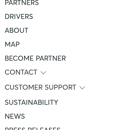
PARTNERS
DRIVERS
ABOUT
MAP
BECOME PARTNER
CONTACT
info@atlante.energy
CUSTOMER SUPPORT
ITALY
SUSTAINABILITY
Numero Verde
800 961 624
NEWS
Foreign Mobile calling from Italy
+390282952111