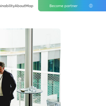
IT
inability
About
Map
Become partner