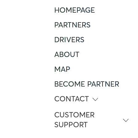
HOMEPAGE
PARTNERS
DRIVERS
ABOUT
MAP
BECOME PARTNER
CONTACT
info@atlante.energy
CUSTOMER
SUPPORT