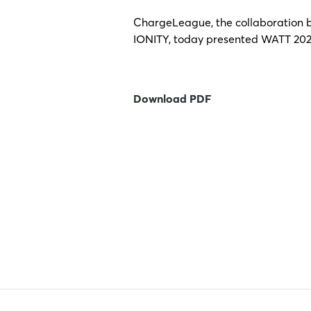
ChargeLeague, the collaboration b
IONITY, today presented WATT 2025
Download PDF