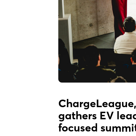
ChargeLeague, 
gathers EV lea
focused summit