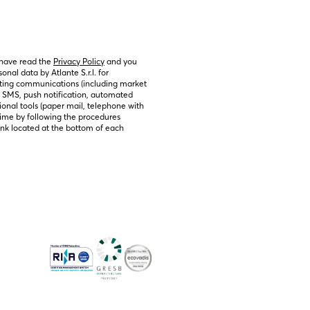
 have read the 
Privacy Policy
 and you 
nal data by Atlante S.r.l. for 
ting communications (including market 
, SMS, push notification, automated 
ional tools (paper mail, telephone with 
ime by following the procedures 
link located at the bottom of each 