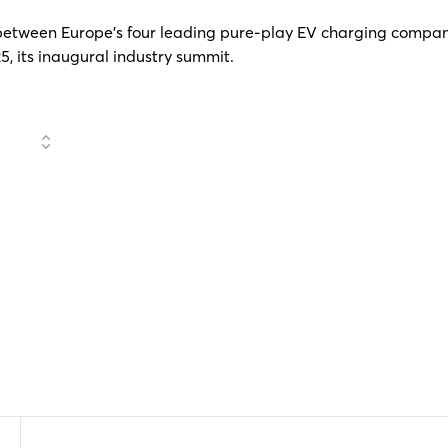
etween Europe’s four leading pure-play EV charging compani
, its inaugural industry summit.