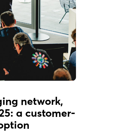
ging network,
25: a customer-
option