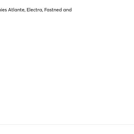
es Atlante, Electra, Fastned and