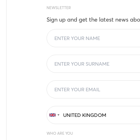
NEWSLETTER
Sign up and get the latest news abo
WHO ARE YOU