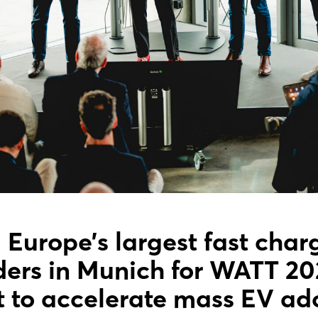
Europe’s largest fast char
ders in Munich for WATT 20
 to accelerate mass EV ad