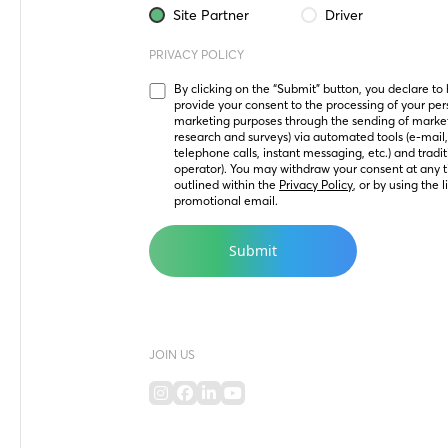
Site Partner
Driver
PRIVACY POLICY
By clicking on the “Submit” button, you declare to
provide your consent to the processing of your perso
marketing purposes through the sending of marke
research and surveys) via automated tools (e-mail
telephone calls, instant messaging, etc.) and tradit
operator). You may withdraw your consent at any t
outlined within the 
Privacy Policy
, or by using the 
promotional email.
JOIN US