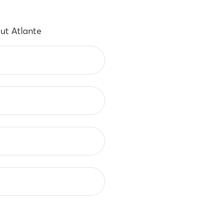
ut Atlante