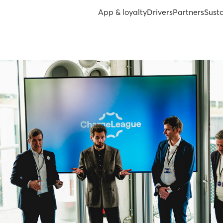
App & loyalty
Drivers
Partners
Susta