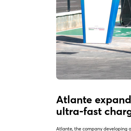
Atlante expand
ultra-fast char
Atlante, the company developing a f