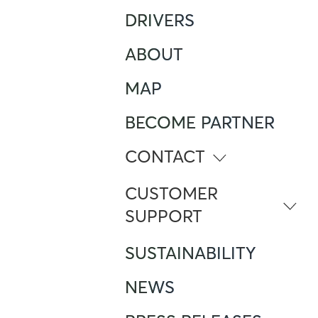
DRIVERS
ABOUT
MAP
BECOME PARTNER
CONTACT
info@atlante.energy
CUSTOMER
SUPPORT
ITALY
SUSTAINABILITY
Numero Verde
800 961 624
NEWS
Foreign Mobile calling from Italy
+390282952111