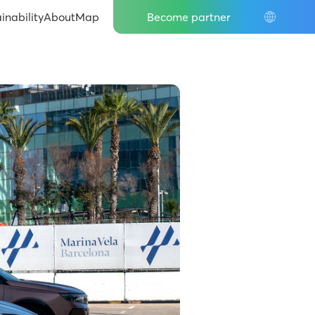
inability
About
Map
Become partner