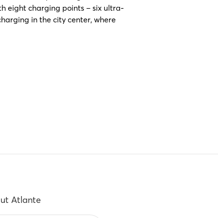
 eight charging points – six ultra-
harging in the city center, where
ut Atlante