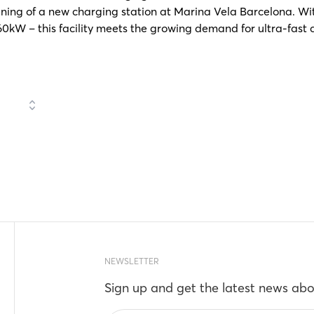
ning of a new charging station at Marina Vela Barcelona. With
0kW – this facility meets the growing demand for ultra-fast c
NEWSLETTER
Sign up and get the latest news abo