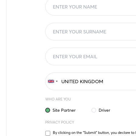
WHO ARE YOU
Site Partner
Driver
PRIVACY POLICY
By clicking on the “Submit” button, you declare to