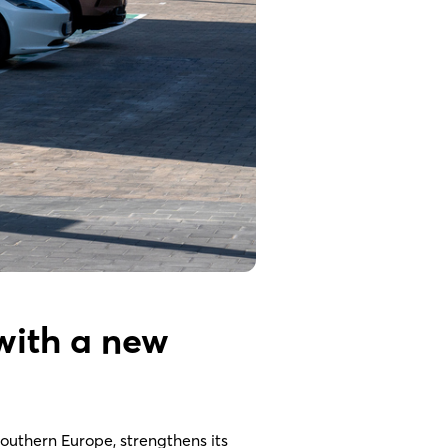
with a new
Southern Europe, strengthens its