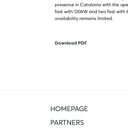
presence in Catalonia with the ope
fast with 120kW and two fast with 6
availability remains limited.
Download PDF
HOMEPAGE
PARTNERS