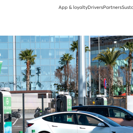
App & loyalty
Drivers
Partners
Susta