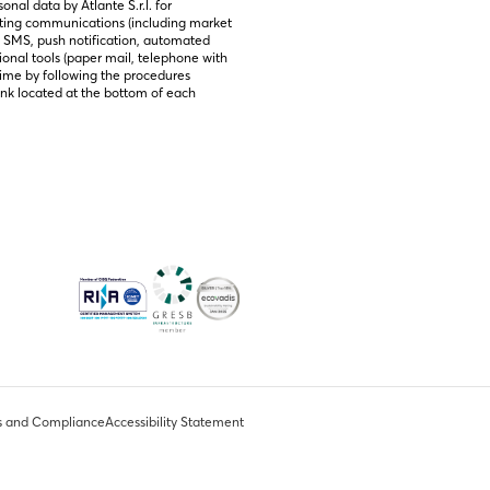
nal data by Atlante S.r.l. for 
ting communications (including market 
, SMS, push notification, automated 
ional tools (paper mail, telephone with 
ime by following the procedures 
link located at the bottom of each 
s and Compliance
Accessibility Statement