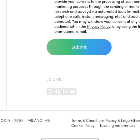
provide your consent to the processing of your perso
marketing purposes through the sending of marke
research and surveys) via automated tools (e-mail
telephone calls, instant messaging, etc.) and tradit
operator). You may withdraw your consent at any t
outlined within the 
Privacy Policy
, or by using the 
promotional email.
JOIN US
LODI 3 – 20137 – MILANO (MI)
Terms & Conditions
Privacy & Legal
Ethic
Cookie Policy
Tracking preferences