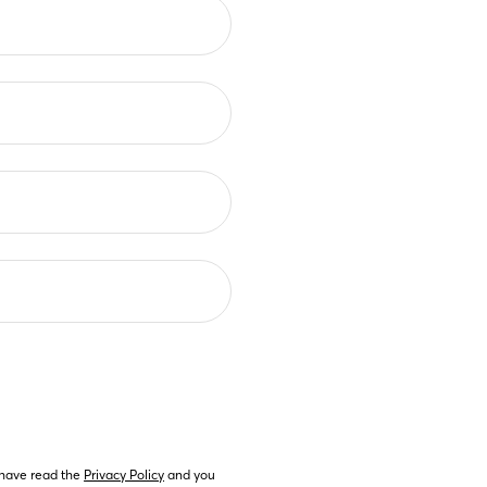
 have read the 
Privacy Policy
 and you 