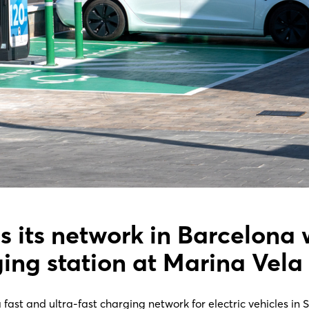
s its network in Barcelona 
ging station at Marina Vela
ast and ultra-fast charging network for electric vehicles in 