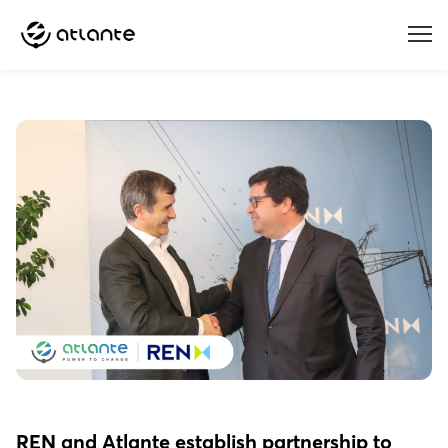
Menu
REN and Atlante establish partnership to