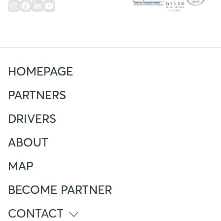
HOMEPAGE
PARTNERS
DRIVERS
ABOUT
MAP
BECOME PARTNER
CONTACT