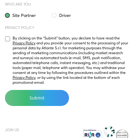
WHO ARE YOU
Site Partner
Driver
PRIVACY POLICY
By clicking on the “Submit” button, you declare to have read the 
Privacy Policy
 and you provide your consent to the processing of your 
personal data by Atlante S.r.l. for marketing purposes through the 
sending of marketing communications (including market research 
and surveys) via automated tools (e-mail, SMS, push notification, 
automated telephone calls, instant messaging, etc.) and traditional 
tools (paper mail, telephone with operator). You may withdraw your 
consent at any time by following the procedures outlined within the 
Privacy Policy
, or by using the link located at the bottom of each 
promotional email.
JOIN US