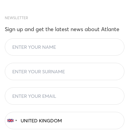
NEWSLETTER
Sign up and get the latest news about Atlante