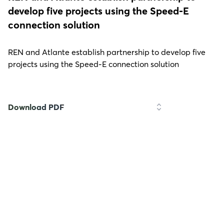
develop five projects using the Speed-E
connection solution
REN and Atlante establish partnership to develop five
projects using the Speed-E connection solution
Download PDF