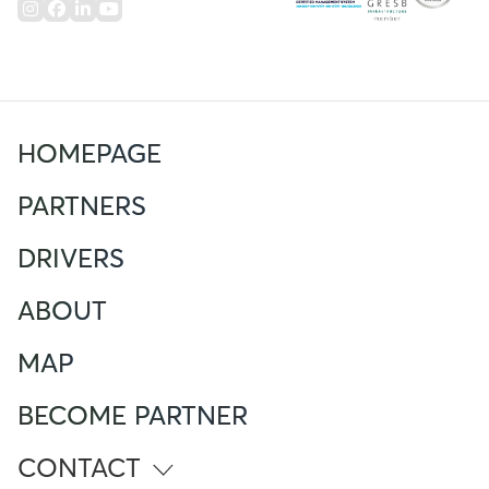
HOMEPAGE
PARTNERS
DRIVERS
ABOUT
MAP
BECOME PARTNER
CONTACT