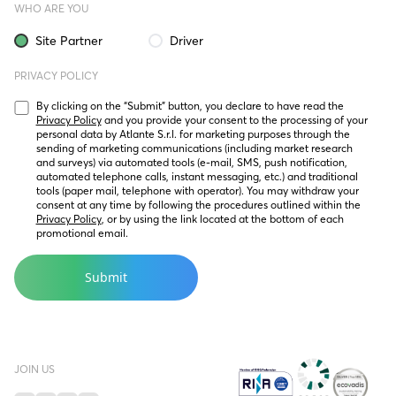
WHO ARE YOU
Site Partner
Driver
PRIVACY POLICY
By clicking on the “Submit” button, you declare to have read the 
Privacy Policy
 and you provide your consent to the processing of your 
personal data by Atlante S.r.l. for marketing purposes through the 
sending of marketing communications (including market research 
and surveys) via automated tools (e-mail, SMS, push notification, 
automated telephone calls, instant messaging, etc.) and traditional 
tools (paper mail, telephone with operator). You may withdraw your 
consent at any time by following the procedures outlined within the 
Privacy Policy
, or by using the link located at the bottom of each 
promotional email.
JOIN US