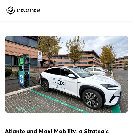
Menu
Atlante and Maxi Mobility, a Strategic