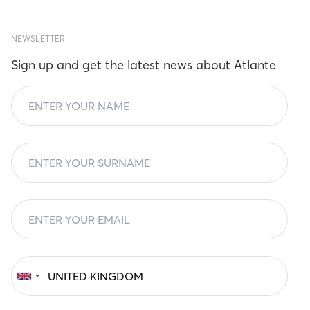
NEWSLETTER
Sign up and get the latest news about Atlante