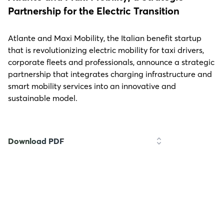
Partnership for the Electric Transition
Atlante and Maxi Mobility, the Italian benefit startup
that is revolutionizing electric mobility for taxi drivers,
corporate fleets and professionals, announce a strategic
partnership that integrates charging infrastructure and
smart mobility services into an innovative and
sustainable model.
Download PDF