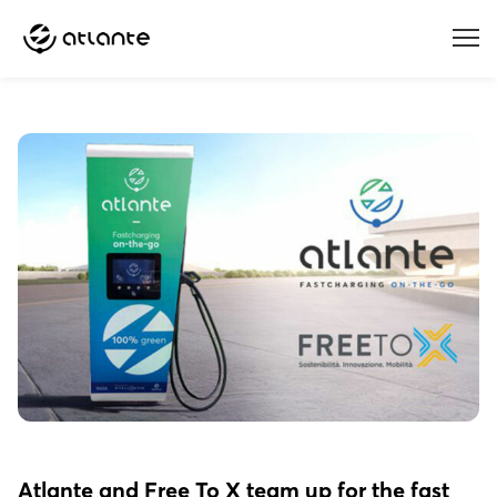
Menu
Atlante and Free To X team up for the fast