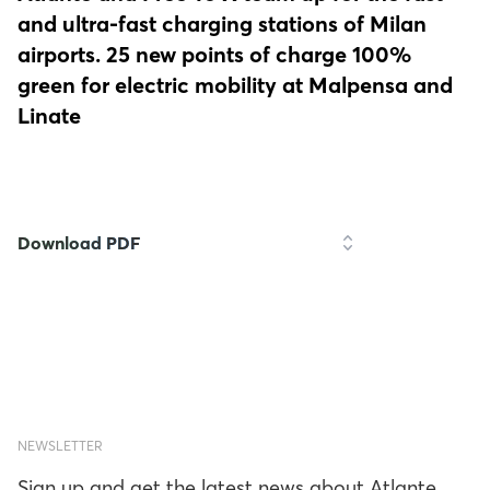
and ultra-fast charging stations of Milan
airports. 25 new points of charge 100%
green for electric mobility at Malpensa and
Linate
Download PDF
NEWSLETTER
Sign up and get the latest news about Atlante