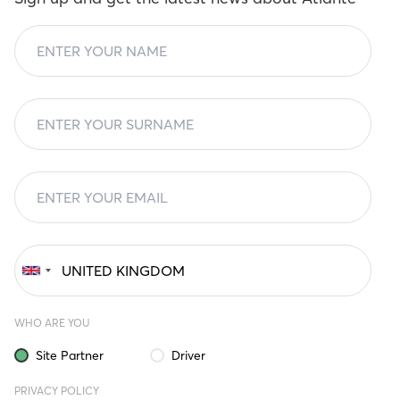
WHO ARE YOU
Site Partner
Driver
PRIVACY POLICY