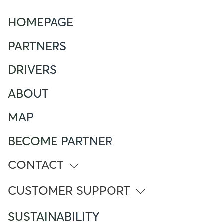
HOMEPAGE
PARTNERS
DRIVERS
ABOUT
MAP
BECOME PARTNER
CONTACT
info@atlante.energy
CUSTOMER SUPPORT
ITALY
SUSTAINABILITY