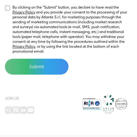
By clicking on the “Submit” button, you declare to have read the 
Privacy Policy
 and you provide your consent to the processing of your 
personal data by Atlante S.r.l. for marketing purposes through the 
sending of marketing communications (including market research 
and surveys) via automated tools (e-mail, SMS, push notification, 
automated telephone calls, instant messaging, etc.) and traditional 
tools (paper mail, telephone with operator). You may withdraw your 
consent at any time by following the procedures outlined within the 
Privacy Policy
, or by using the link located at the bottom of each 
promotional email.
JOIN US