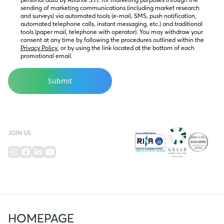
sending of marketing communications (including market research 
and surveys) via automated tools (e-mail, SMS, push notification, 
automated telephone calls, instant messaging, etc.) and traditional 
tools (paper mail, telephone with operator). You may withdraw your 
consent at any time by following the procedures outlined within the 
Privacy Policy
, or by using the link located at the bottom of each 
promotional email.
JOIN US
HOMEPAGE