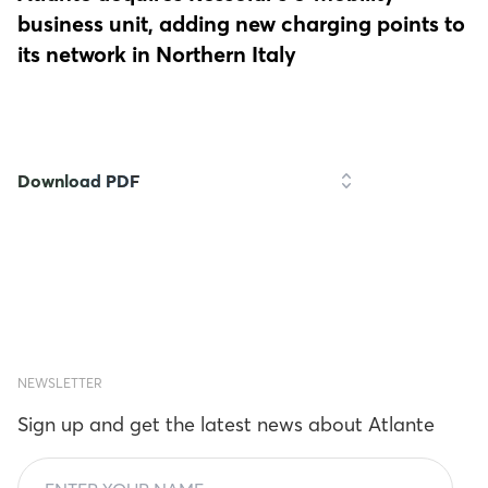
business unit, adding new charging points to
its network in Northern Italy
Download PDF
NEWSLETTER
Sign up and get the latest news about Atlante