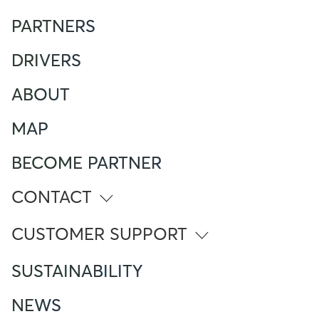
PARTNERS
DRIVERS
ABOUT
MAP
BECOME PARTNER
CONTACT
info@atlante.energy
CUSTOMER SUPPORT
ITALY
SUSTAINABILITY
Numero Verde
800 961 624
NEWS
Foreign Mobile calling from Italy