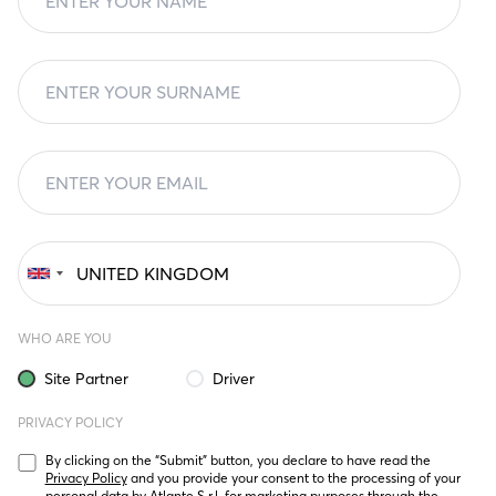
WHO ARE YOU
Site Partner
Driver
PRIVACY POLICY
By clicking on the “Submit” button, you declare to have read the 
Privacy Policy
 and you provide your consent to the processing of your 
personal data by Atlante S.r.l. for marketing purposes through the 