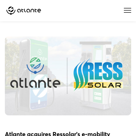
Menu
Atlante acquires Ressolar’s e-mobility